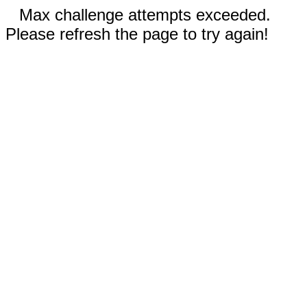
Max challenge attempts exceeded.
Please refresh the page to try again!