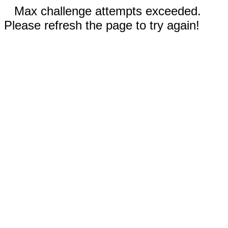
Max challenge attempts exceeded.
Please refresh the page to try again!