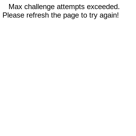
Max challenge attempts exceeded.
Please refresh the page to try again!